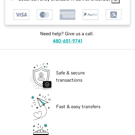
Need help? Give us a call.
480-651-9741
Safe & secure
transactions
Fast & easy transfers