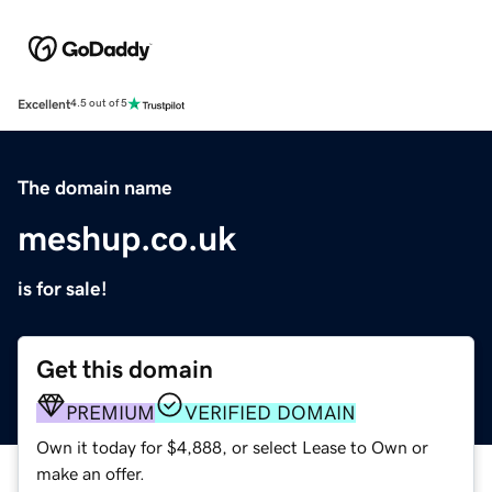
Excellent
4.5 out of 5
The domain name
meshup.co.uk
is for sale!
Get this domain
PREMIUM
VERIFIED DOMAIN
Own it today for $4,888, or select Lease to Own or
make an offer.