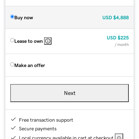
Buy now
USD
$4,888
USD
$225
Lease to own
/ month
Make an offer
Next
Free transaction support
Secure payments
Local currency available in cart at checkout