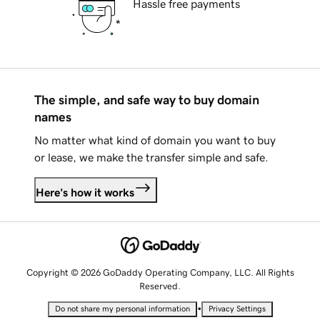
Hassle free payments
The simple, and safe way to buy domain
names
No matter what kind of domain you want to buy
or lease, we make the transfer simple and safe.
Here's how it works
Copyright © 2026 GoDaddy Operating Company, LLC. All Rights
Reserved.
•
Do not share my personal information
Privacy Settings